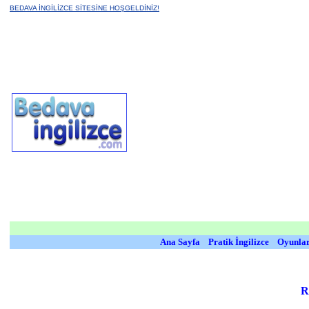
BEDAVA İNGİLİZCE SİTESİNE HOŞGELDİNİZ!
Ana Sayfa
Pratik İngilizce
Oyunla
R