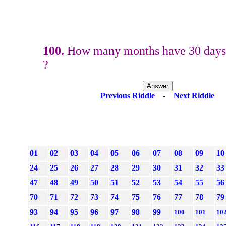
100.
How many months have 30 days
?
Previous Riddle
-
Next Riddle
01
02
03
04
05
06
07
08
09
10
24
25
26
27
28
29
30
31
32
33
47
48
49
50
51
52
53
54
55
56
70
71
72
73
74
75
76
77
78
79
93
94
95
96
97
98
99
100
101
10