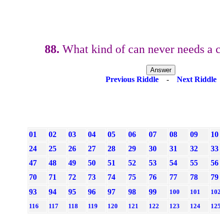
88.
What kind of can never needs a 
Previous Riddle
-
Next Riddle
01
02
03
04
05
06
07
08
09
10
24
25
26
27
28
29
30
31
32
33
47
48
49
50
51
52
53
54
55
56
70
71
72
73
74
75
76
77
78
79
93
94
95
96
97
98
99
100
101
10
116
117
118
119
120
121
122
123
124
12