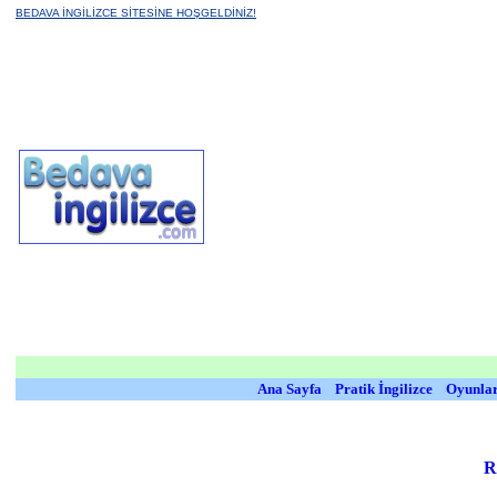
BEDAVA İNGİLİZCE SİTESİNE HOŞGELDİNİZ!
Ana Sayfa
Pratik İngilizce
Oyunla
R